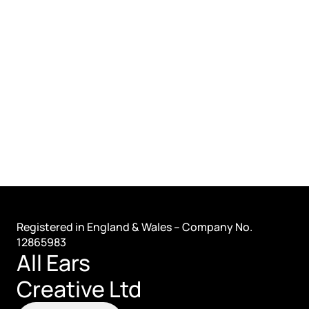
Registered in England & Wales – Company No. 
12865983
All Ears 
Creative Ltd